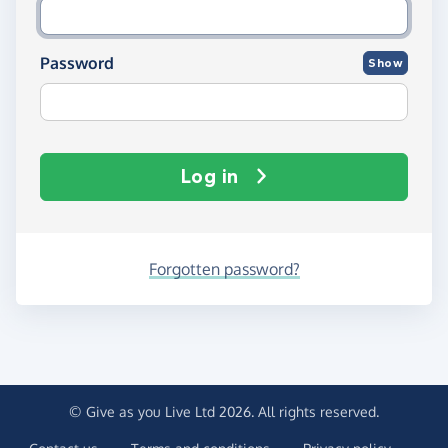
Password
Show
Log in
Forgotten password?
© Give as you Live Ltd 2026. All rights reserved.