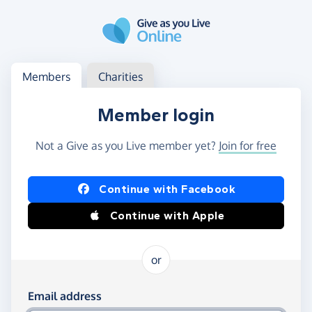
Skip to main content
Log in
Access your member or charity account
Members
Charities
Member login
Not a Give as you Live member yet?
Join for free
Log in using Facebook or Apple
Continue with Facebook
Continue with Apple
or
Log in using your email and password
Email address