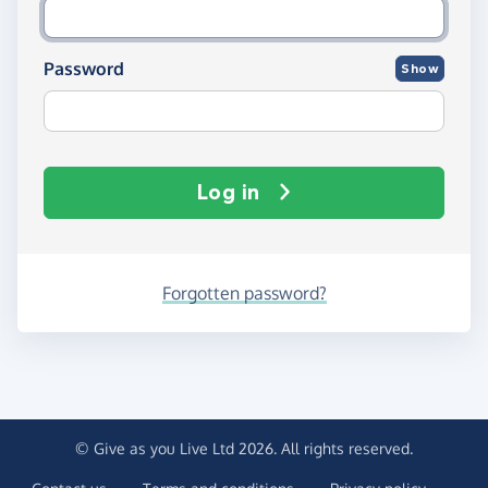
Password
Show
Log in
Forgotten password?
© Give as you Live Ltd 2026. All rights reserved.