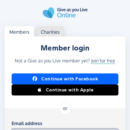
Skip to main content
Log in
Access your member or charity account
Members
Charities
Member login
Not a Give as you Live member yet?
Join for free
Log in using Facebook or Apple
Continue with Facebook
Continue with Apple
or
Log in using your email and password
Email address