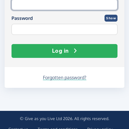
Password
Show
Log in
Forgotten password?
© Give as you Live Ltd 2026. All rights reserved.