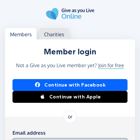
Skip to main content
Log in
Access your member or charity account
Members
Charities
Member login
Not a Give as you Live member yet?
Join for free
Log in using Facebook or Apple
Continue with Facebook
Continue with Apple
or
Log in using your email and password
Email address