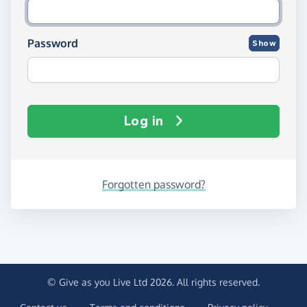
Password
Show
Log in
Forgotten password?
© Give as you Live Ltd 2026. All rights reserved.