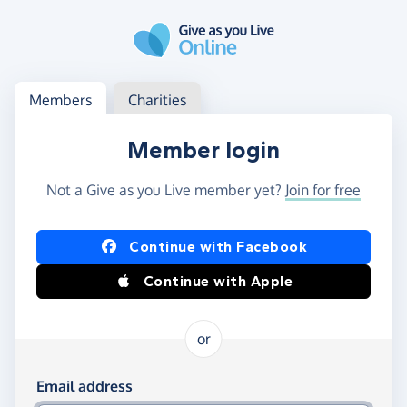
Skip to main content
Log in
Access your member or charity account
Members
Charities
Member login
Not a Give as you Live member yet?
Join for free
Log in using Facebook or Apple
Continue with Facebook
Continue with Apple
or
Log in using your email and password
Email address