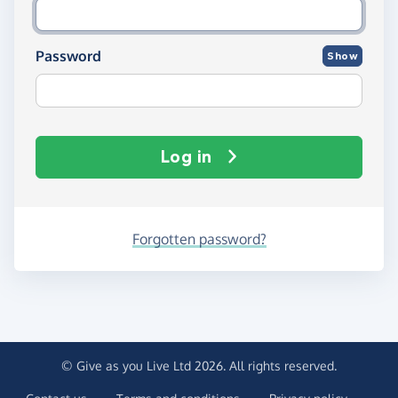
Password
Show
Log in
Forgotten password?
© Give as you Live Ltd 2026. All rights reserved.