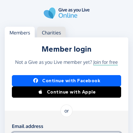
Skip to main content
Log in
Access your member or charity account
Members
Charities
Member login
Not a Give as you Live member yet?
Join for free
Log in using Facebook or Apple
Continue with Facebook
Continue with Apple
or
Log in using your email and password
Email address