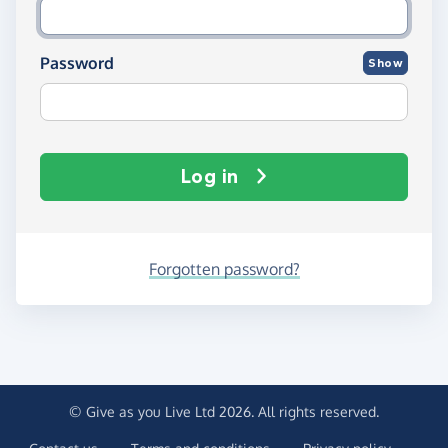
Password
Show
Log in
Forgotten password?
© Give as you Live Ltd 2026. All rights reserved.