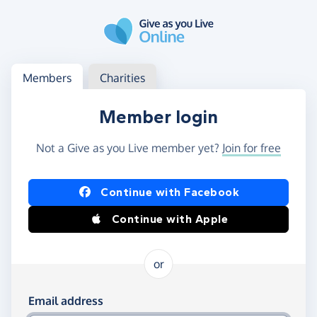
Skip to main content
Log in
Access your member or charity account
Members
Charities
Member login
Not a Give as you Live member yet?
Join for free
Log in using Facebook or Apple
Continue with Facebook
Continue with Apple
or
Log in using your email and password
Email address