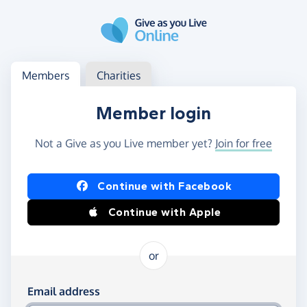
Skip to main content
Log in
Access your member or charity account
Members
Charities
Member login
Not a Give as you Live member yet?
Join for free
Log in using Facebook or Apple
Continue with Facebook
Continue with Apple
or
Log in using your email and password
Email address