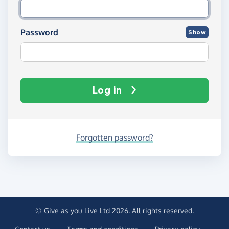
Password
Show
Log in
Forgotten password?
© Give as you Live Ltd 2026. All rights reserved.