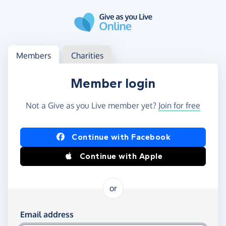
Skip to main content
Log in
Access your member or charity account
Members
Charities
Member login
Not a Give as you Live member yet?
Join for free
Log in using Facebook or Apple
Continue with Facebook
Continue with Apple
or
Log in using your email and password
Email address