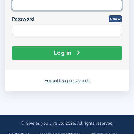
Password
Show
Log in
Forgotten password?
© Give as you Live Ltd 2026. All rights reserved.