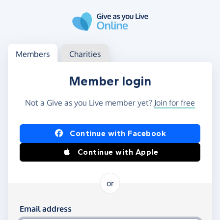
Skip to main content
Log in
Access your member or charity account
Members
Charities
Member login
Not a Give as you Live member yet?
Join for free
Log in using Facebook or Apple
Continue with Facebook
Continue with Apple
or
Log in using your email and password
Email address