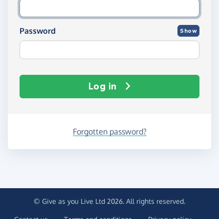
Password
Show
Log in
Forgotten password?
© Give as you Live Ltd 2026. All rights reserved.