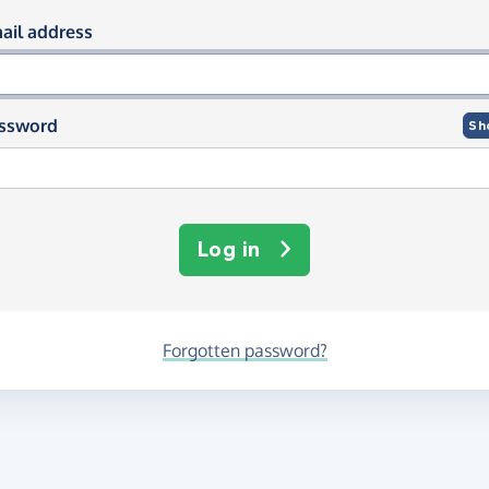
og in using your email and passwor
ail address
ssword
Sh
Log in
Forgotten password?