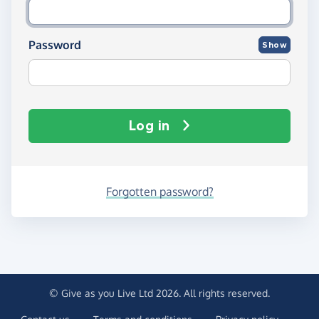
Password
Show
Log in
Forgotten password?
© Give as you Live Ltd 2026. All rights reserved.