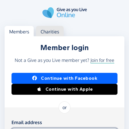
Skip to main content
Log in
Access your member or charity account
Members
Charities
Member login
Not a Give as you Live member yet?
Join for free
Log in using Facebook or Apple
Continue with Facebook
Continue with Apple
or
Log in using your email and password
Email address