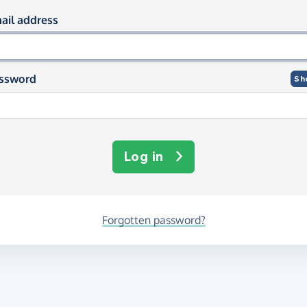
og in using your email and passwor
ail address
ssword
Sh
Log in
Forgotten password?