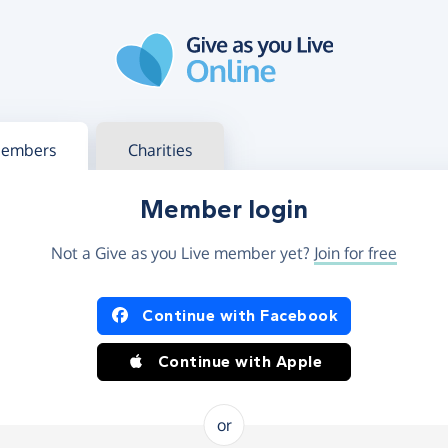
g in
s your member or charity account
embers
Charities
Member login
Not a Give as you Live member yet?
Join for free
og in using Facebook or Apple
Continue with Facebook
Continue with Apple
or