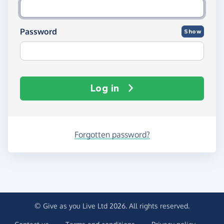
Password
Show
Log in
Forgotten password?
© Give as you Live Ltd 2026. All rights reserved.