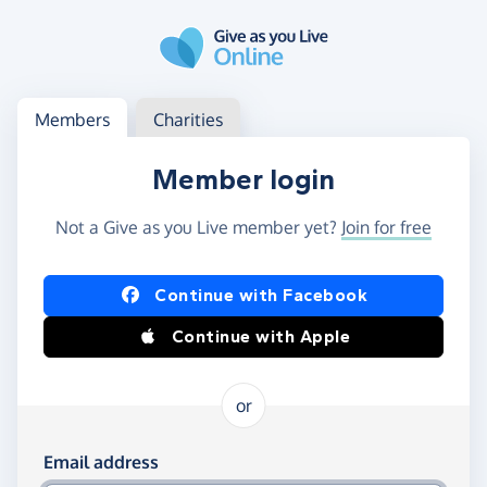
Skip to main content
Log in
Access your member or charity account
Members
Charities
Member login
Not a Give as you Live member yet?
Join for free
Log in using Facebook or Apple
Continue with Facebook
Continue with Apple
or
Log in using your email and password
Email address