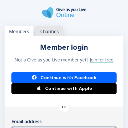
Skip to main content
Log in
Access your member or charity account
Members
Charities
Member login
Not a Give as you Live member yet?
Join for free
Log in using Facebook or Apple
Continue with Facebook
Continue with Apple
or
Log in using your email and password
Email address