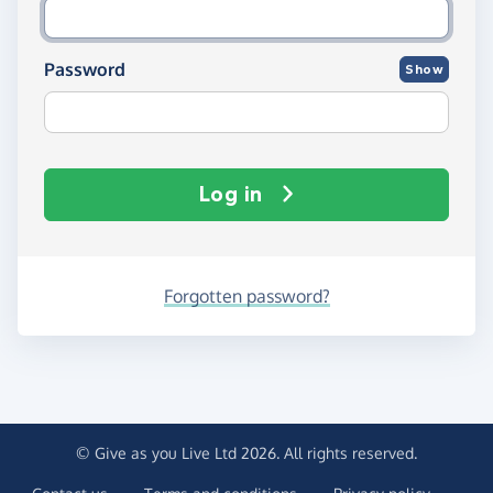
Password
Show
Log in
Forgotten password?
© Give as you Live Ltd 2026. All rights reserved.