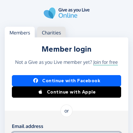
Skip to main content
Log in
Access your member or charity account
Members
Charities
Member login
Not a Give as you Live member yet?
Join for free
Log in using Facebook or Apple
Continue with Facebook
Continue with Apple
or
Log in using your email and password
Email address