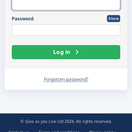
Password
Show
Log in
Forgotten password?
© Give as you Live Ltd 2026. All rights reserved.