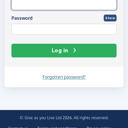
Password
Show
Log in
Forgotten password?
© Give as you Live Ltd 2026. All rights reserved.