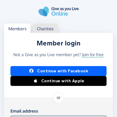
Skip to main content
Log in
Access your member or charity account
Members
Charities
Member login
Not a Give as you Live member yet?
Join for free
Log in using Facebook or Apple
Continue with Facebook
Continue with Apple
or
Log in using your email and password
Email address