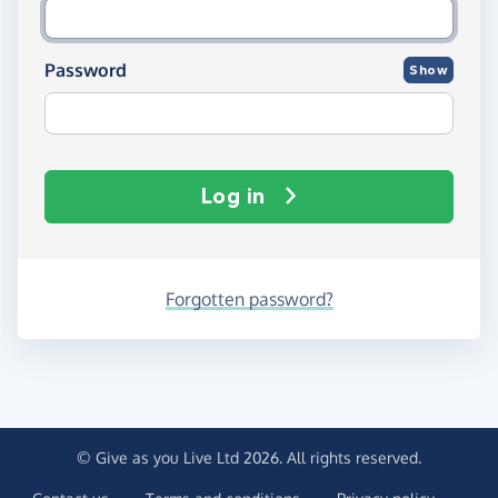
Password
Show
Log in
Forgotten password?
© Give as you Live Ltd 2026. All rights reserved.