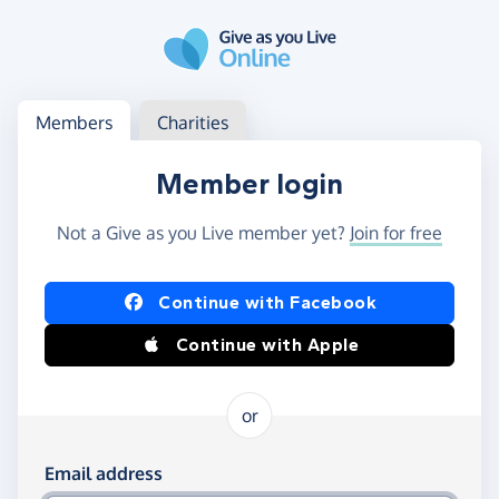
Skip to main content
Log in
Access your member or charity account
Members
Charities
Member login
Not a Give as you Live member yet?
Join for free
Log in using Facebook or Apple
Continue with Facebook
Continue with Apple
or
Log in using your email and password
Email address