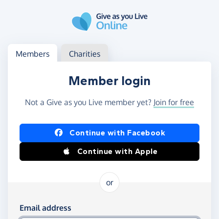
Skip to main content
Log in
Access your member or charity account
Members
Charities
Member login
Not a Give as you Live member yet?
Join for free
Log in using Facebook or Apple
Continue with Facebook
Continue with Apple
or
Log in using your email and password
Email address