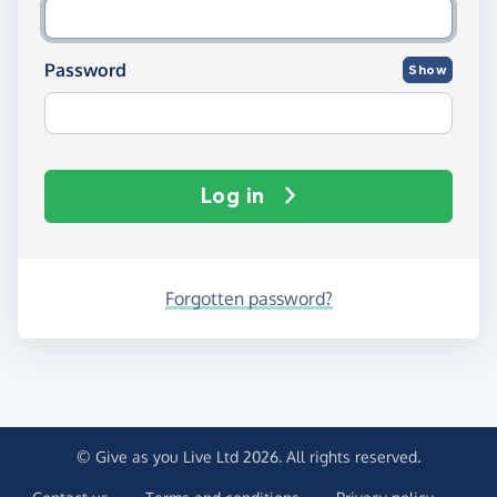
Password
Show
Log in
Forgotten password?
© Give as you Live Ltd 2026. All rights reserved.