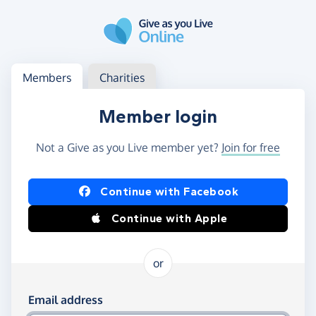
Skip to main content
Log in
Access your member or charity account
Members
Charities
Member login
Not a Give as you Live member yet?
Join for free
Log in using Facebook or Apple
Continue with Facebook
Continue with Apple
or
Log in using your email and password
Email address