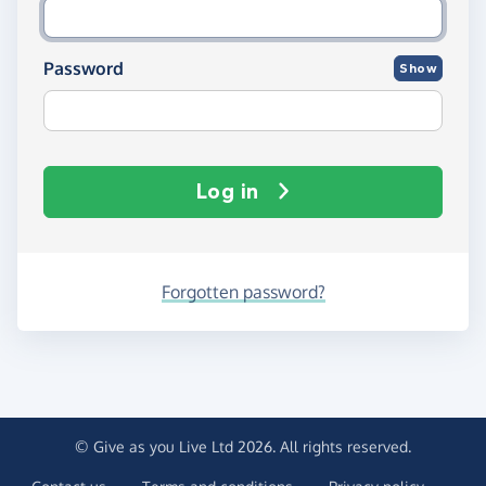
Password
Show
Log in
Forgotten password?
© Give as you Live Ltd 2026. All rights reserved.