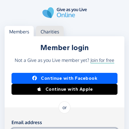
Skip to main content
Log in
Access your member or charity account
Members
Charities
Member login
Not a Give as you Live member yet?
Join for free
Log in using Facebook or Apple
Continue with Facebook
Continue with Apple
or
Log in using your email and password
Email address