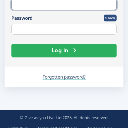
Password
Show
Log in
Forgotten password?
© Give as you Live Ltd 2026. All rights reserved.