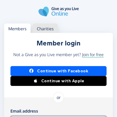
Skip to main content
Log in
Access your member or charity account
Members
Charities
Member login
Not a Give as you Live member yet?
Join for free
Log in using Facebook or Apple
Continue with Facebook
Continue with Apple
or
Log in using your email and password
Email address