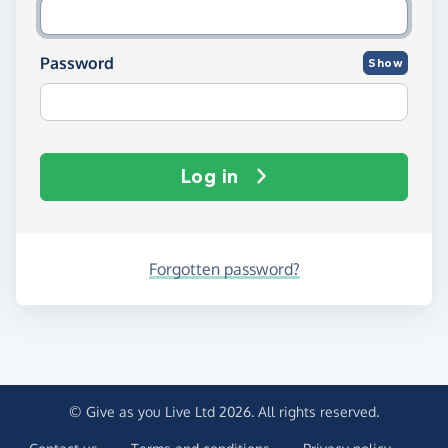
Password
Show
Log in
Forgotten password?
© Give as you Live Ltd 2026. All rights reserved.