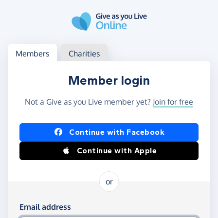
Skip to main content
Log in
Access your member or charity account
Members
Charities
Member login
Not a Give as you Live member yet?
Join for free
Log in using Facebook or Apple
Continue with Facebook
Continue with Apple
or
Log in using your email and password
Email address