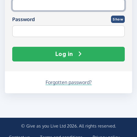
Password
Show
Log in
Forgotten password?
© Give as you Live Ltd 2026. All rights reserved.