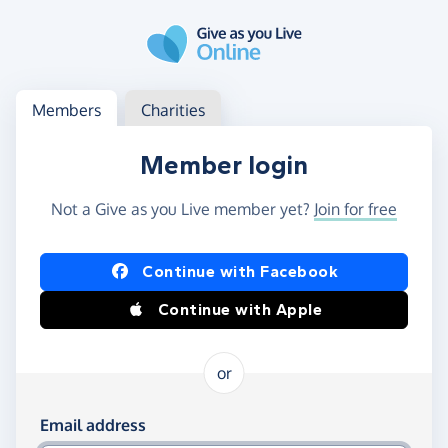
Skip to main content
Log in
Access your member or charity account
Members
Charities
Member login
Not a Give as you Live member yet?
Join for free
Log in using Facebook or Apple
Continue with Facebook
Continue with Apple
or
Log in using your email and password
Email address