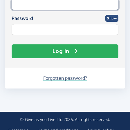
Password
Show
Log in
Forgotten password?
© Give as you Live Ltd 2026. All rights reserved.