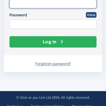
Password
Show
Log in
Forgotten password?
© Give as you Live Ltd 2026. All rights reserved.