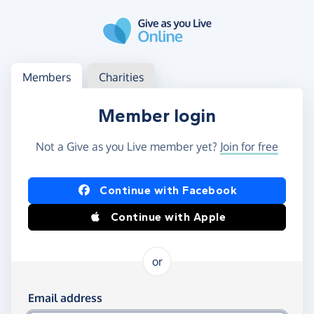
Skip to main content
Log in
Access your member or charity account
Members
Charities
Member login
Not a Give as you Live member yet?
Join for free
Log in using Facebook or Apple
Continue with Facebook
Continue with Apple
or
Log in using your email and password
Email address