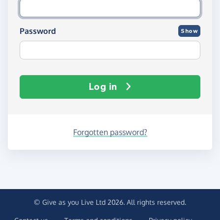
Password
Show
Log in
Forgotten password?
© Give as you Live Ltd 2026. All rights reserved.