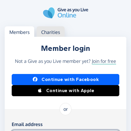
Skip to main content
Log in
Access your member or charity account
Members
Charities
Member login
Not a Give as you Live member yet?
Join for free
Log in using Facebook or Apple
Continue with Facebook
Continue with Apple
or
Log in using your email and password
Email address