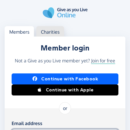
Skip to main content
Log in
Access your member or charity account
Members
Charities
Member login
Not a Give as you Live member yet?
Join for free
Log in using Facebook or Apple
Continue with Facebook
Continue with Apple
or
Log in using your email and password
Email address