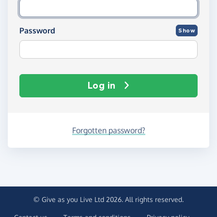
Password
Show
Log in
Forgotten password?
© Give as you Live Ltd 2026. All rights reserved.