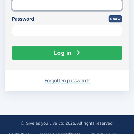
Password
Show
Log in
Forgotten password?
© Give as you Live Ltd 2026. All rights reserved.