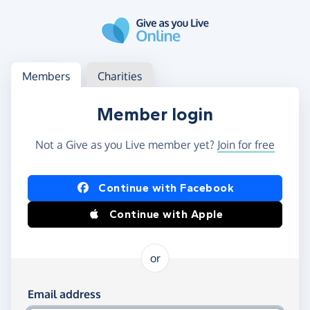
Skip to main content
Log in
Access your member or charity account
Members
Charities
Member login
Not a Give as you Live member yet?
Join for free
Log in using Facebook or Apple
Continue with Facebook
Continue with Apple
or
Log in using your email and password
Email address