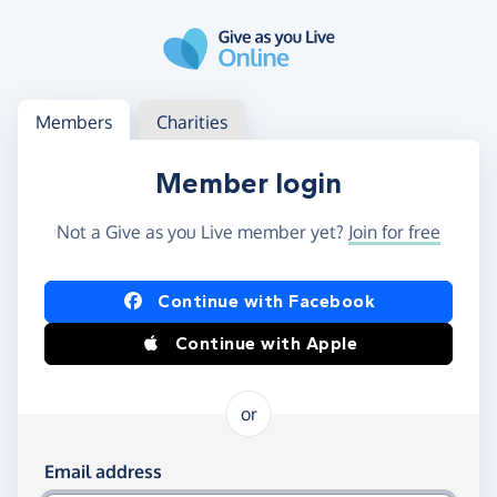
Skip to main content
Log in
Access your member or charity account
Members
Charities
Member login
Not a Give as you Live member yet?
Join for free
Log in using Facebook or Apple
Continue with Facebook
Continue with Apple
or
Log in using your email and password
Email address