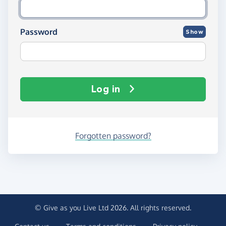
Password
Show
Log in
Forgotten password?
© Give as you Live Ltd 2026. All rights reserved.