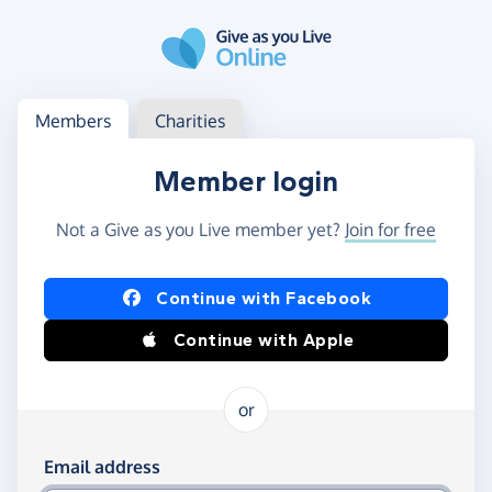
Skip to main content
Log in
Access your member or charity account
Members
Charities
Member login
Not a Give as you Live member yet?
Join for free
Log in using Facebook or Apple
Continue with Facebook
Continue with Apple
or
Log in using your email and password
Email address