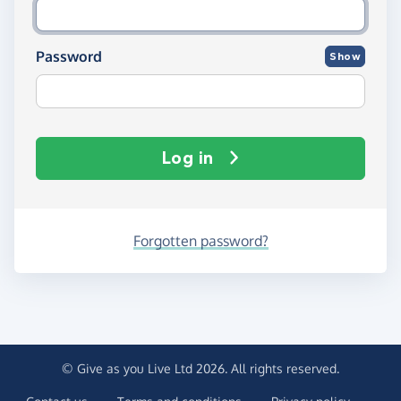
Password
Show
Log in
Forgotten password?
© Give as you Live Ltd 2026. All rights reserved.