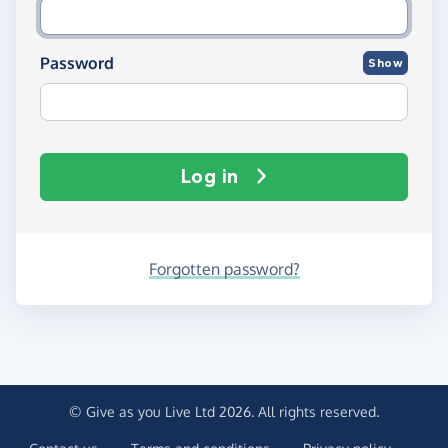
Password
Show
Log in
Forgotten password?
© Give as you Live Ltd 2026. All rights reserved.