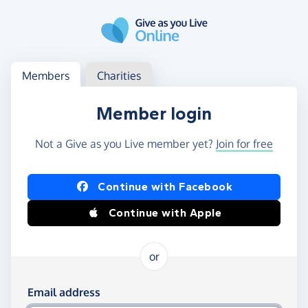
Skip to main content
Log in
Access your member or charity account
Members
Charities
Member login
Not a Give as you Live member yet?
Join for free
Log in using Facebook or Apple
Continue with Facebook
Continue with Apple
or
Log in using your email and password
Email address