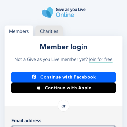
Skip to main content
Log in
Access your member or charity account
Members
Charities
Member login
Not a Give as you Live member yet?
Join for free
Log in using Facebook or Apple
Continue with Facebook
Continue with Apple
or
Log in using your email and password
Email address