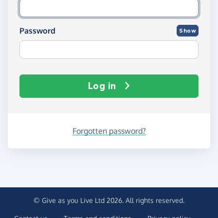
Password
Show
Log in
Forgotten password?
© Give as you Live Ltd 2026. All rights reserved.