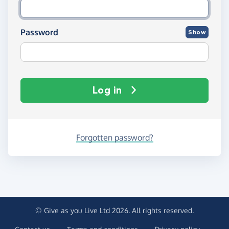
Password
Show
Log in
Forgotten password?
© Give as you Live Ltd 2026. All rights reserved.