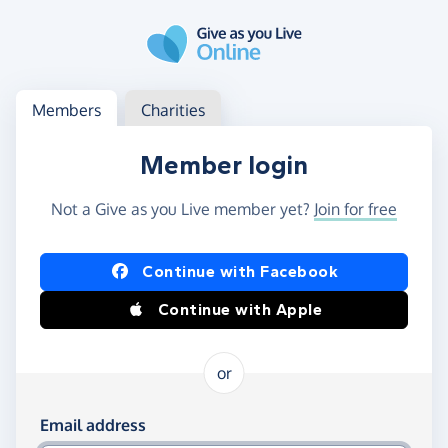
Skip to main content
Log in
Access your member or charity account
Members
Charities
Member login
Not a Give as you Live member yet?
Join for free
Log in using Facebook or Apple
Continue with Facebook
Continue with Apple
or
Log in using your email and password
Email address