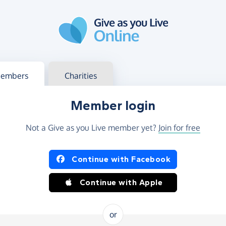
g in
s your member or charity account
embers
Charities
Member login
Not a Give as you Live member yet?
Join for free
og in using Facebook or Apple
Continue with Facebook
Continue with Apple
or