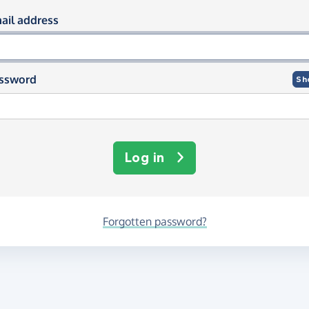
og in using your email and passwor
ail address
ssword
Sh
Log in
Forgotten password?