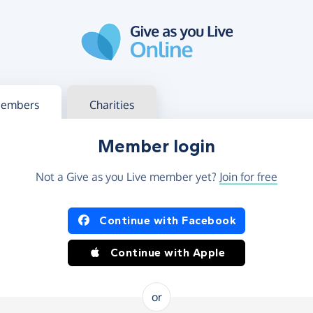
g in
s your member or charity account
embers
Charities
Member login
Not a Give as you Live member yet?
Join for free
og in using Facebook or Apple
Continue with Facebook
Continue with Apple
or