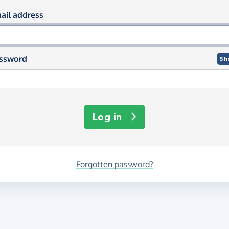
og in using your email and passwor
ail address
ssword
Sh
Log in
Forgotten password?