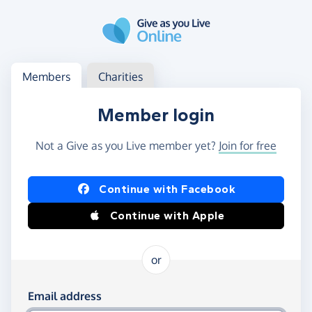
Skip to main content
Log in
Access your member or charity account
Members
Charities
Member login
Not a Give as you Live member yet?
Join for free
Log in using Facebook or Apple
Continue with Facebook
Continue with Apple
or
Log in using your email and password
Email address