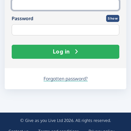
Password
Show
Log in
Forgotten password?
© Give as you Live Ltd 2026. All rights reserved.