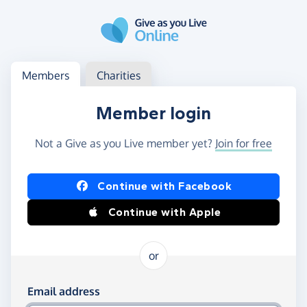
Skip to main content
Log in
Access your member or charity account
Members
Charities
Member login
Not a Give as you Live member yet?
Join for free
Log in using Facebook or Apple
Continue with Facebook
Continue with Apple
or
Log in using your email and password
Email address