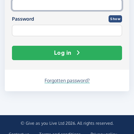
Password
Show
Log in
Forgotten password?
© Give as you Live Ltd 2026. All rights reserved.