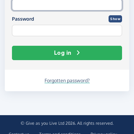
Password
Show
Log in
Forgotten password?
© Give as you Live Ltd 2026. All rights reserved.