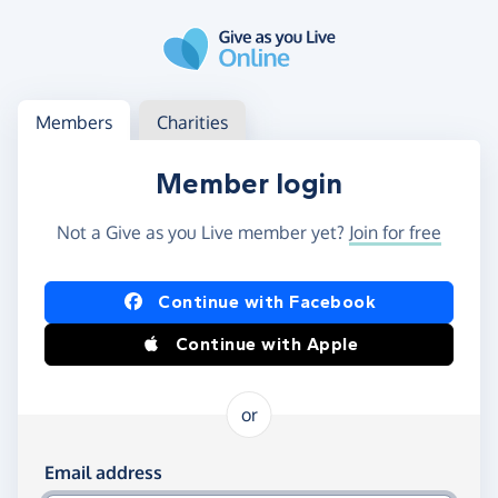
Skip to main content
Log in
Access your member or charity account
Members
Charities
Member login
Not a Give as you Live member yet?
Join for free
Log in using Facebook or Apple
Continue with Facebook
Continue with Apple
or
Log in using your email and password
Email address