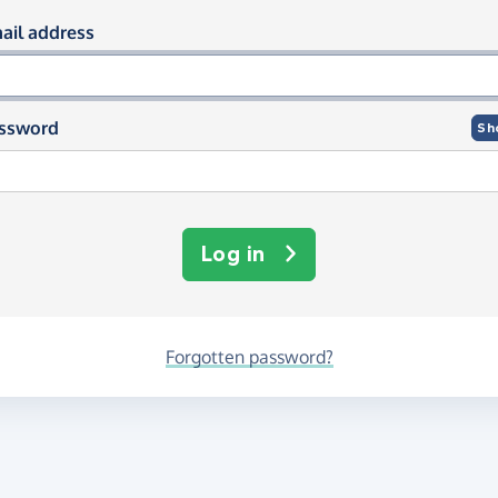
og in using your email and passwor
ail address
ssword
Sh
Log in
Forgotten password?