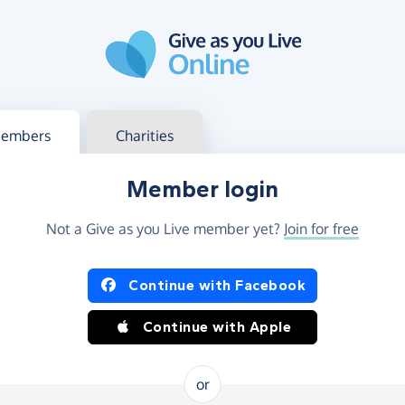
g in
s your member or charity account
embers
Charities
Member login
Not a Give as you Live member yet?
Join for free
og in using Facebook or Apple
Continue with Facebook
Continue with Apple
or