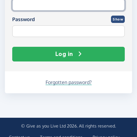
Password
Show
Log in
Forgotten password?
© Give as you Live Ltd 2026. All rights reserved.