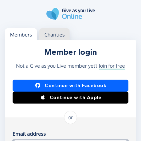
Skip to main content
Log in
Access your member or charity account
Members
Charities
Member login
Not a Give as you Live member yet?
Join for free
Log in using Facebook or Apple
Continue with Facebook
Continue with Apple
or
Log in using your email and password
Email address