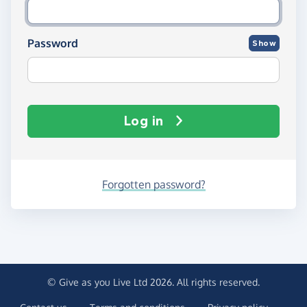
Password
Show
Log in
Forgotten password?
© Give as you Live Ltd 2026. All rights reserved.