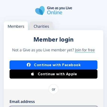
Skip to main content
Log in
Access your member or charity account
Members
Charities
Member login
Not a Give as you Live member yet?
Join for free
Log in using Facebook or Apple
Continue with Facebook
Continue with Apple
or
Log in using your email and password
Email address