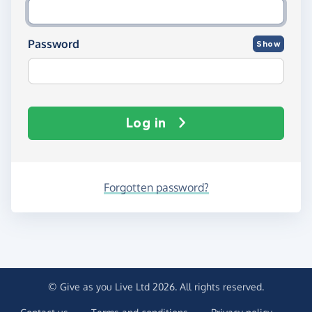
Password
Show
Log in
Forgotten password?
© Give as you Live Ltd 2026. All rights reserved.