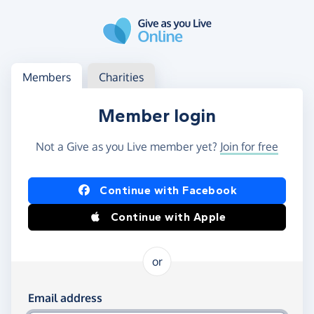
Skip to main content
Log in
Access your member or charity account
Members
Charities
Member login
Not a Give as you Live member yet?
Join for free
Log in using Facebook or Apple
Continue with Facebook
Continue with Apple
or
Log in using your email and password
Email address