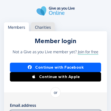
Skip to main content
Log in
Access your member or charity account
Members
Charities
Member login
Not a Give as you Live member yet?
Join for free
Log in using Facebook or Apple
Continue with Facebook
Continue with Apple
or
Log in using your email and password
Email address