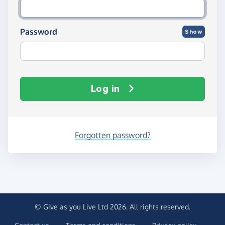
Password
Show
Log in
Forgotten password?
© Give as you Live Ltd 2026. All rights reserved.