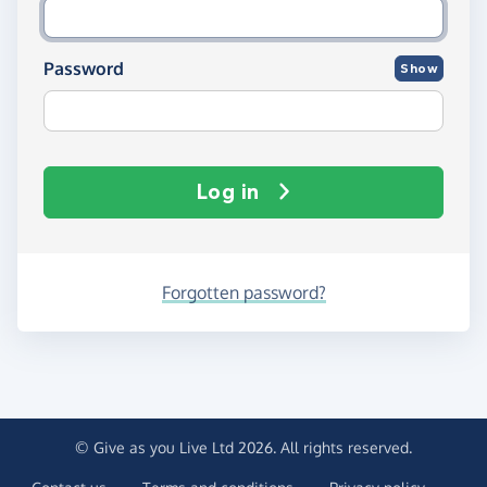
Password
Show
Log in
Forgotten password?
© Give as you Live Ltd 2026. All rights reserved.