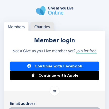
Skip to main content
Log in
Access your member or charity account
Members
Charities
Member login
Not a Give as you Live member yet?
Join for free
Log in using Facebook or Apple
Continue with Facebook
Continue with Apple
or
Log in using your email and password
Email address