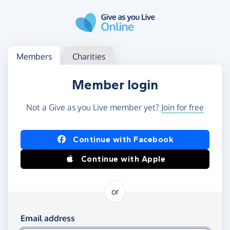
Skip to main content
Log in
Access your member or charity account
Members
Charities
Member login
Not a Give as you Live member yet?
Join for free
Log in using Facebook or Apple
Continue with Facebook
Continue with Apple
or
Log in using your email and password
Email address