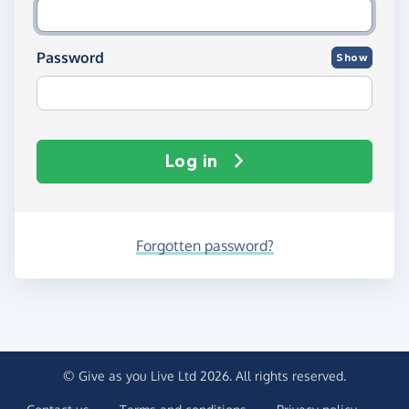
Password
Show
Log in
Forgotten password?
© Give as you Live Ltd 2026. All rights reserved.