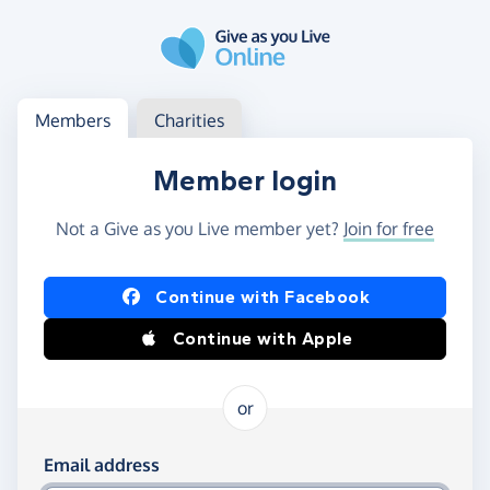
Skip to main content
Log in
Access your member or charity account
Members
Charities
Member login
Not a Give as you Live member yet?
Join for free
Log in using Facebook or Apple
Continue with Facebook
Continue with Apple
or
Log in using your email and password
Email address