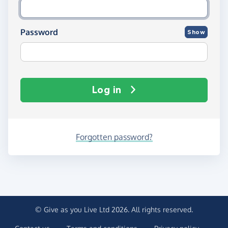
Password
Show
Log in
Forgotten password?
© Give as you Live Ltd 2026. All rights reserved.