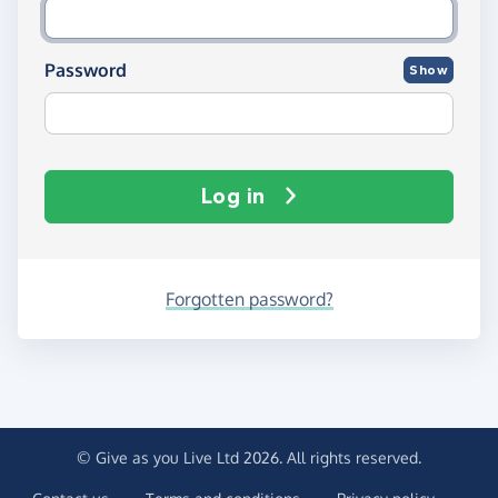
Password
Show
Log in
Forgotten password?
© Give as you Live Ltd 2026. All rights reserved.