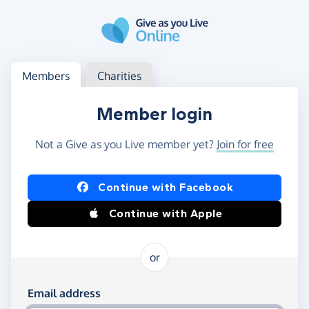
Skip to main content
Log in
Access your member or charity account
Members
Charities
Member login
Not a Give as you Live member yet?
Join for free
Log in using Facebook or Apple
Continue with Facebook
Continue with Apple
or
Log in using your email and password
Email address