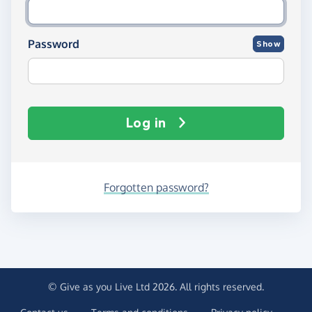
Password
Show
Log in
Forgotten password?
© Give as you Live Ltd 2026. All rights reserved.