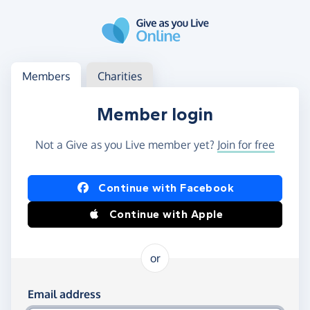
Skip to main content
Log in
Access your member or charity account
Members
Charities
Member login
Not a Give as you Live member yet?
Join for free
Log in using Facebook or Apple
Continue with Facebook
Continue with Apple
or
Log in using your email and password
Email address