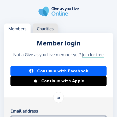
Skip to main content
Log in
Access your member or charity account
Members
Charities
Member login
Not a Give as you Live member yet?
Join for free
Log in using Facebook or Apple
Continue with Facebook
Continue with Apple
or
Log in using your email and password
Email address