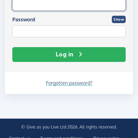
Password
Show
Log in
Forgotten password?
© Give as you Live Ltd 2026. All rights reserved.