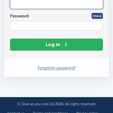
Password
Show
Log in
Forgotten password?
© Give as you Live Ltd 2026. All rights reserved.