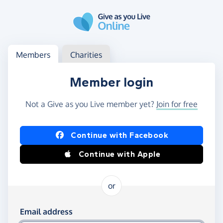
Skip to main content
Log in
Access your member or charity account
Members
Charities
Member login
Not a Give as you Live member yet?
Join for free
Log in using Facebook or Apple
Continue with Facebook
Continue with Apple
or
Log in using your email and password
Email address