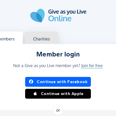
g in
s your member or charity account
embers
Charities
Member login
Not a Give as you Live member yet?
Join for free
og in using Facebook or Apple
Continue with Facebook
Continue with Apple
or