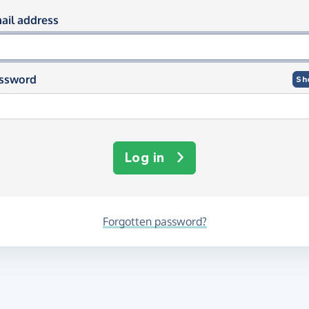
og in using your email and passwor
ail address
ssword
Sh
Log in
Forgotten password?